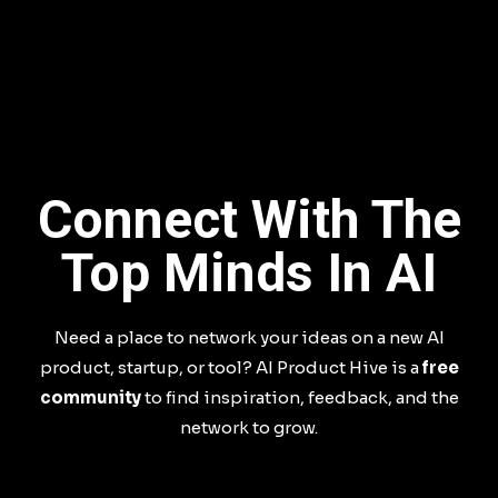
Connect With The
Top Minds In AI
Need a place to network your ideas on a new AI
product, startup, or tool? AI Product Hive is a
free
community
to find inspiration, feedback, and the
network to grow.