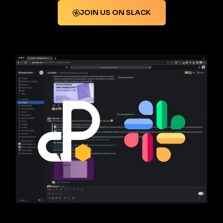
JOIN US ON SLACK